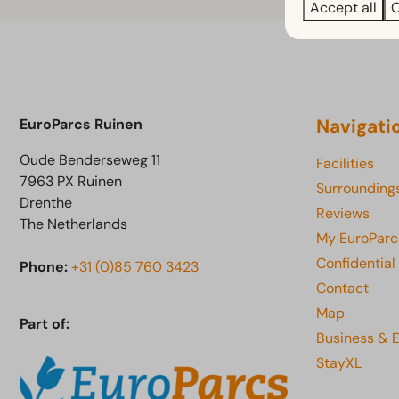
Accept all
C
Navigati
EuroParcs Ruinen
Oude Benderseweg 11
Facilities
7963 PX Ruinen
Surrounding
Drenthe
Reviews
The Netherlands
My EuroParc
Confidential
Phone:
+31 (0)85 760 3423
Contact
Map
Part of:
Business & 
StayXL