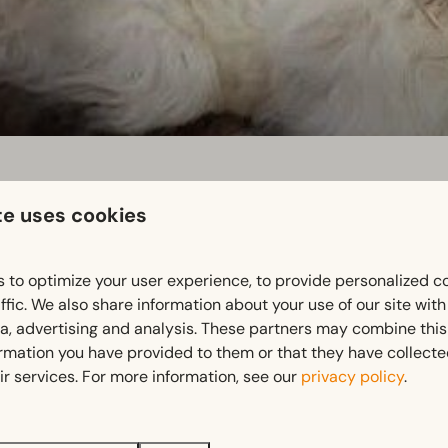
te uses cookies
, 18:00
 to optimize your user experience, to provide personalized c
ffic. We also share information about your use of our site wit
ia, advertising and analysis. These partners may combine this
ormation you have provided to them or that they have collect
ir services. For more information, see our
privacy policy
.
 kinds of weather, in summer and winter. Want to be sure of t
rs center of Natuurmonumenten and return here in the evening.