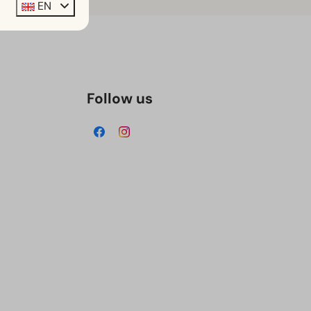
EN
Follow us