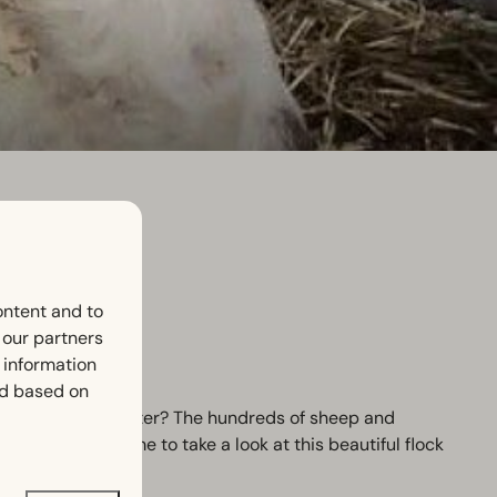
ontent and to
h our partners
 information
ed based on
his special encounter? The hundreds of sheep and
 You are welcome to take a look at this beautiful flock