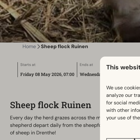
Home
Sheep flock Ruinen
Starts at
Ends at
This websi
Friday 08 May 2026, 07:00
Wednesday 01 December 2027
We use cookies
analyze our tra
Sheep flock Ruinen
for social med
with other inf
your use of the
Every day the herd grazes across the moors. Through all
shepherd depart daily from the sheepfold near the visito
of sheep in Drenthe!