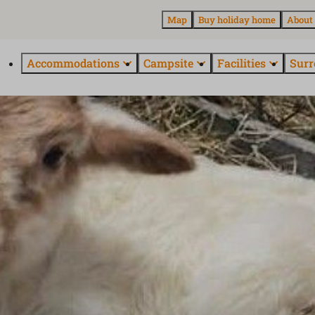
Map
Buy holiday home
About
Accommodations
Campsite
Facilities
Surr