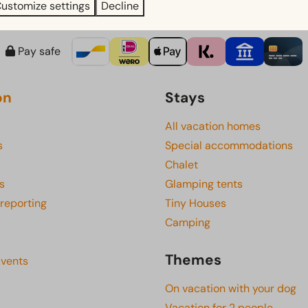
ustomize settings
Decline
Pay safe
on
Stays
All vacation homes
s
Special accommodations
Chalet
s
Glamping tents
 reporting
Tiny Houses
Camping
Themes
Events
On vacation with your dog
Vacation for 2 people