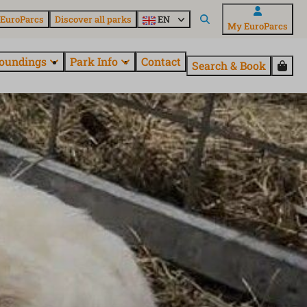
 EuroParcs
Discover all parks
EN
My EuroParcs
oundings
Park Info
Contact
Search & Book